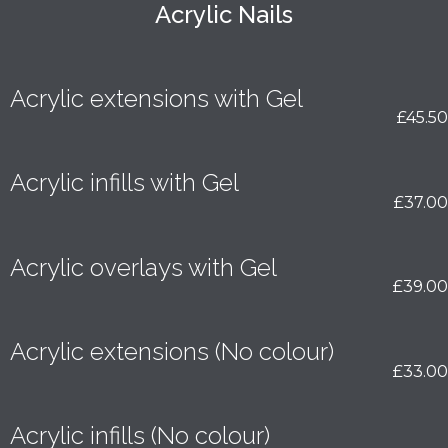
Acrylic Nails
Acrylic extensions with Gel
£45.50
Acrylic infills with Gel
£37.00
Acrylic overlays with Gel
£39.00
Acrylic extensions (No colour)
£33.00
Acrylic infills (No colour)