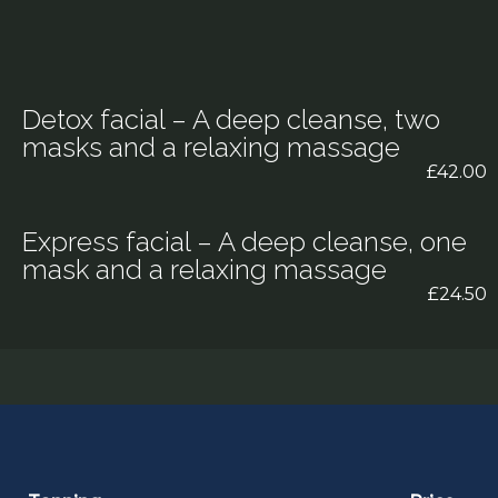
Detox facial – A deep cleanse, two
masks and a relaxing massage
£42.00
Express facial – A deep cleanse, one
mask and a relaxing massage
£24.50