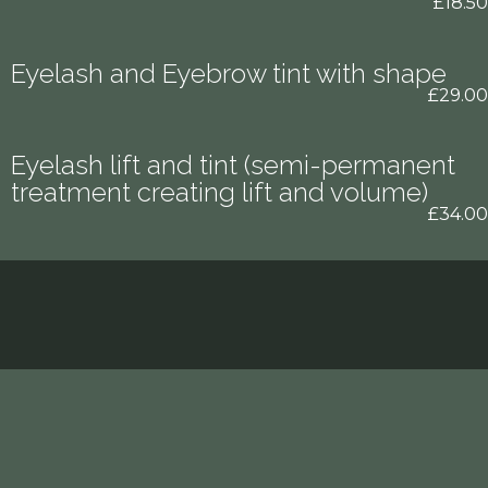
£18.50
Eyelash and Eyebrow tint with shape
£29.00
Eyelash lift and tint (semi-permanent
treatment creating lift and volume)
£34.00