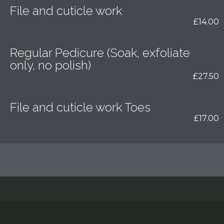
File and cuticle work
£14.00
Regular Pedicure (Soak, exfoliate
only, no polish)
£27.50
File and cuticle work Toes
£17.00