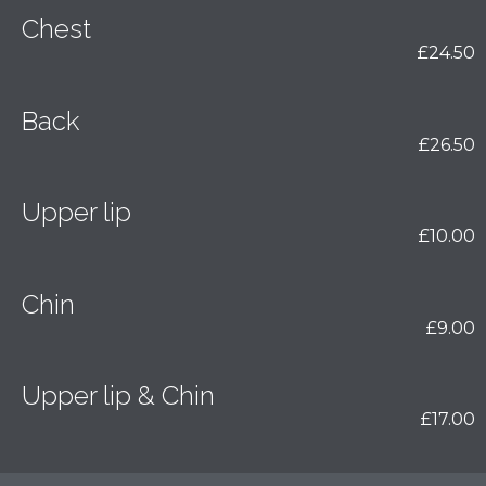
Chest
£24.50
Back
£26.50
Upper lip
£10.00
Chin
£9.00
Upper lip & Chin
£17.00