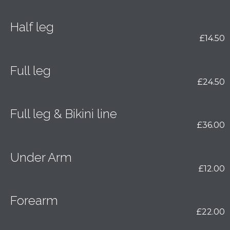
Half leg
£14.50
Full leg
£24.50
Full leg & Bikini line
£36.00
Under Arm
£12.00
Forearm
£22.00