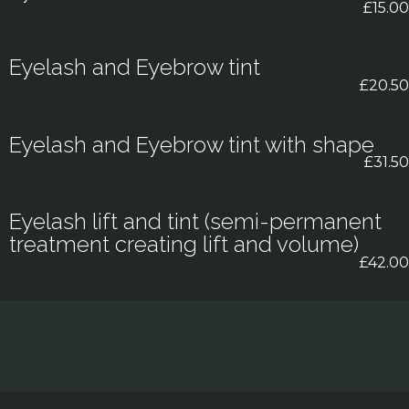
£15.00
Eyelash and Eyebrow tint
£20.50
Eyelash and Eyebrow tint with shape
£31.50
Eyelash lift and tint (semi-permanent
treatment creating lift and volume)
£42.00