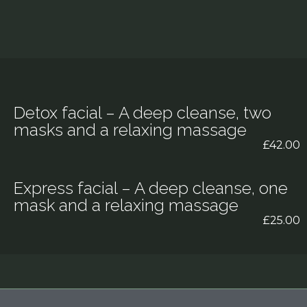
Detox facial – A deep cleanse, two
masks and a relaxing massage
£42.00
Express facial – A deep cleanse, one
mask and a relaxing massage
£25.00