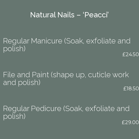
Natural Nails – ‘Peacci’
Regular Manicure (Soak, exfoliate and
polish)
£24.50
File and Paint (shape up, cuticle work
and polish)
£18.50
Regular Pedicure (Soak, exfoliate and
polish)
£29.00