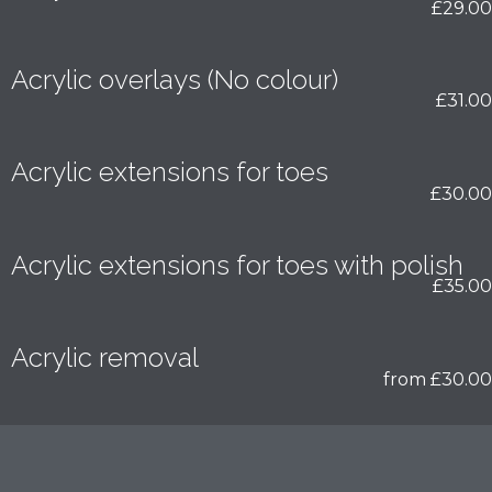
£29.00
Acrylic overlays (No colour)
£31.00
Acrylic extensions for toes
£30.00
Acrylic extensions for toes with polish
£35.00
Acrylic removal
from £30.00