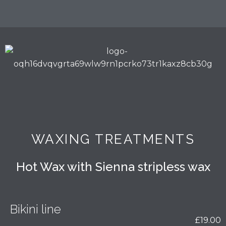
WAXING TREATMENTS
Hot Wax with Sienna stripless wax
Bikini line
£19.00