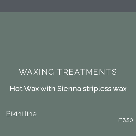
WAXING TREATMENTS
Hot Wax with Sienna stripless wax
Bikini line
£13.50