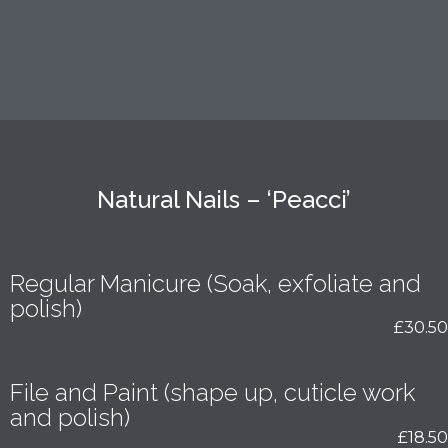
Natural Nails – ‘Peacci’
Regular Manicure (Soak, exfoliate and
polish)
£30.50
File and Paint (shape up, cuticle work
and polish)
£18.50