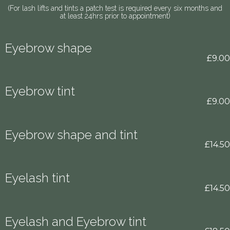
(For lash lifts and tints a patch test is required every six months and
at least 24hrs prior to appointment)
Eyebrow shape
£9.00
Eyebrow tint
£9.00
Eyebrow shape and tint
£14.50
Eyelash tint
£14.50
Eyelash and Eyebrow tint