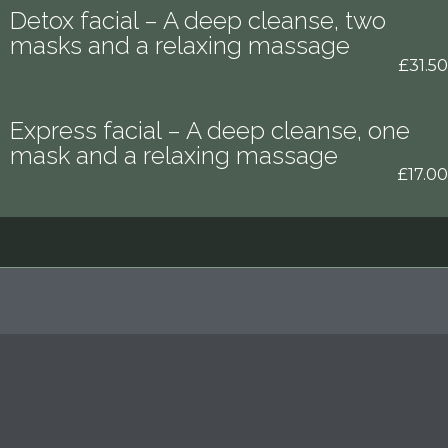
Detox facial – A deep cleanse, two
masks and a relaxing massage
£31.50
Express facial – A deep cleanse, one
mask and a relaxing massage
£17.00