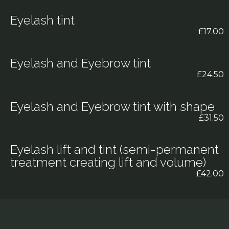
Eyelash tint
£17.00
Eyelash and Eyebrow tint
£24.50
Eyelash and Eyebrow tint with shape
£31.50
Eyelash lift and tint (semi-permanent
treatment creating lift and volume)
£42.00