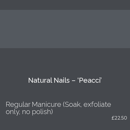
Natural Nails – ‘Peacci’
Regular Manicure (Soak, exfoliate
only, no polish)
£22.50