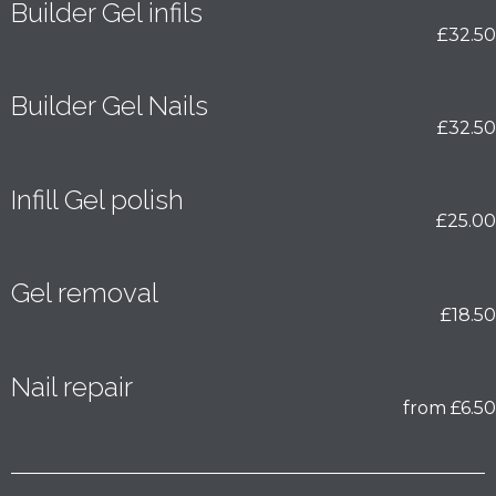
Builder Gel infils
£32.50
Builder Gel Nails
£32.50
Infill Gel polish
£25.00
Gel removal
£18.50
Nail repair
from £6.50