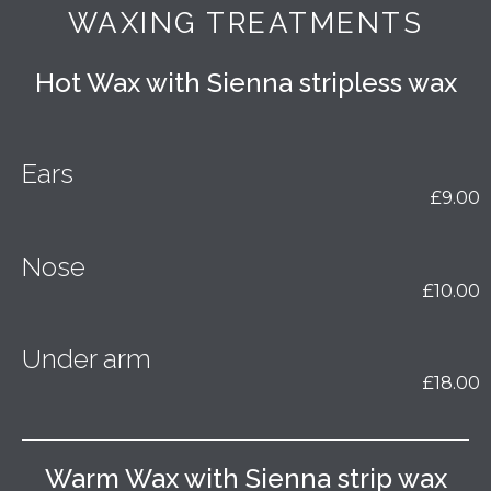
WAXING TREATMENTS
Hot Wax with Sienna stripless wax
Ears
£9.00
Nose
£10.00
Under arm
£18.00
Warm Wax with Sienna strip wax