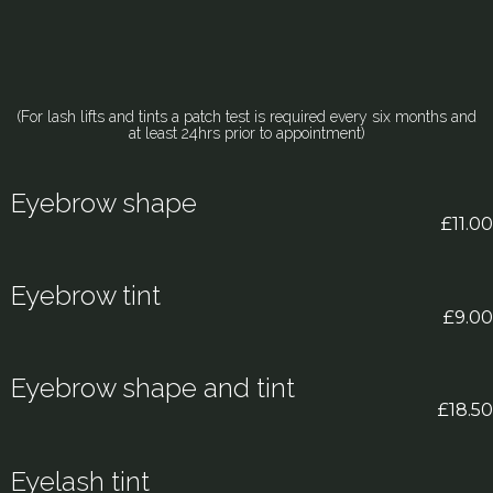
(For lash lifts and tints a patch test is required every six months and
at least 24hrs prior to appointment)
Eyebrow shape
£11.00
Eyebrow tint
£9.00
Eyebrow shape and tint
£18.50
Eyelash tint