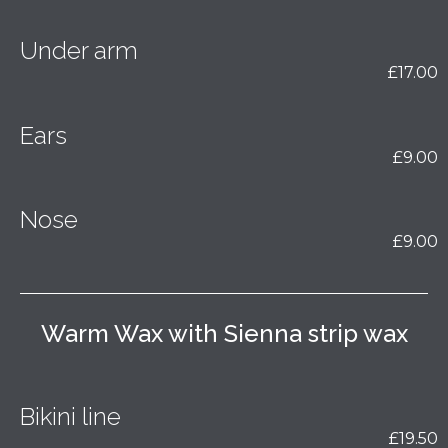
Under arm
£17.00
Ears
£9.00
Nose
£9.00
Warm Wax with Sienna strip wax
Bikini line
£19.50