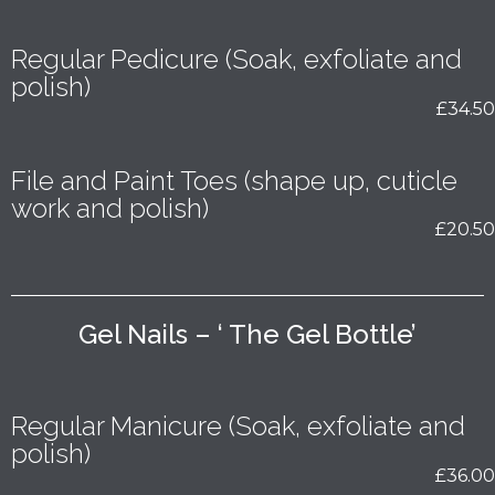
Regular Pedicure (Soak, exfoliate and
polish)
£34.50
File and Paint Toes (shape up, cuticle
work and polish)
£20.50
Gel Nails – ‘ The Gel Bottle’
Regular Manicure (Soak, exfoliate and
polish)
£36.00