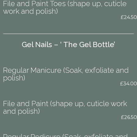
File and Paint Toes (shape up, cuticle
work and polish)
£24.50
Gel Nails – ‘ The Gel Bottle’
Regular Manicure (Soak, exfoliate and
polish)
£34.00
File and Paint (shape up, cuticle work
and polish)
£26.50
Regular Pedicure (Soak, exfoliate and