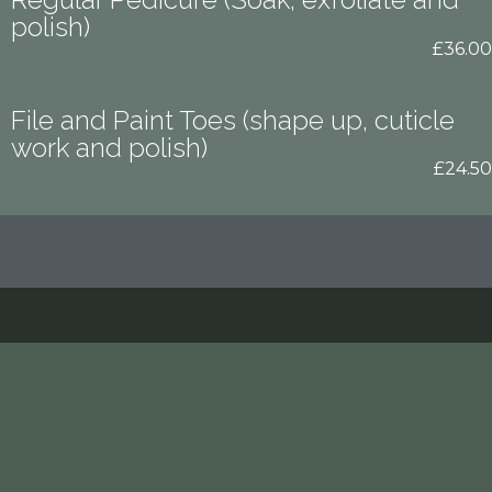
polish)
£36.00
File and Paint Toes (shape up, cuticle
work and polish)
£24.50