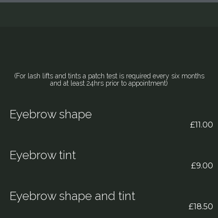
(For lash lifts and tints a patch test is required every six months
and at least 24hrs prior to appointment)
Eyebrow shape
£11.00
Eyebrow tint
£9.00
Eyebrow shape and tint
£18.50