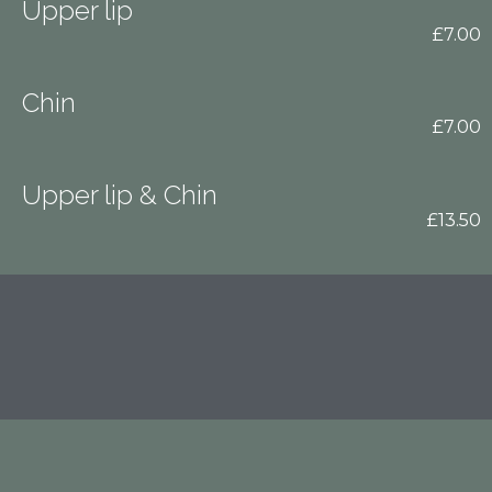
Upper lip
£7.00
Chin
£7.00
Upper lip & Chin
£13.50