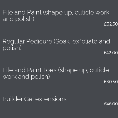
File and Paint (shape up, cuticle work
and polish)
£32.50
Regular Pedicure (Soak, exfoliate and
polish)
£42.00
File and Paint Toes (shape up, cuticle
work and polish)
£30.50
Builder Gel extensions
£46.00