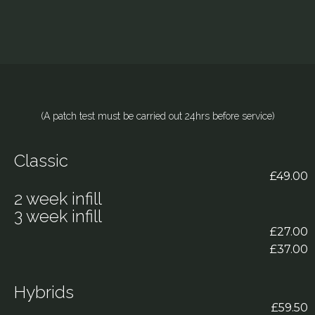
(A patch test must be carried out 24hrs before service)
Classic
£49.00
2 week infill
3 week infill
£27.00
£37.00
Hybrids
£59.50