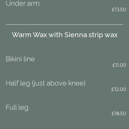
Under arm
£13.50
Warm Wax with Sienna strip wax
Bikini line
£11.00
Half leg (just above knee)
£12.00
Full leg
£18.50