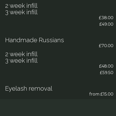
2 week infill
3 week infill
£38.00
£49.00
Handmade Russians
£70.00
2 week infill
3 week infill
£48.00
£59.50
Eyelash removal
from £15.00