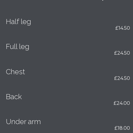
Half leg
£14.50
Full leg
£24.50
Chest
£24.50
Back
£24.00
Under arm
£18.00