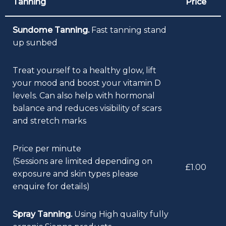
Tanning
Price
Sundome Tanning.
Fast tanning stand
up sunbed
Treat yourself to a healthy glow, lift
your mood and boost your vitamin D
levels. Can also help with hormonal
balance and reduces visibility of scars
and stretch marks
Price per minute
(Sessions are limited depending on
£1.00
exposure and skin types please
enquire for details)
Spray Tanning.
Using High quality fully